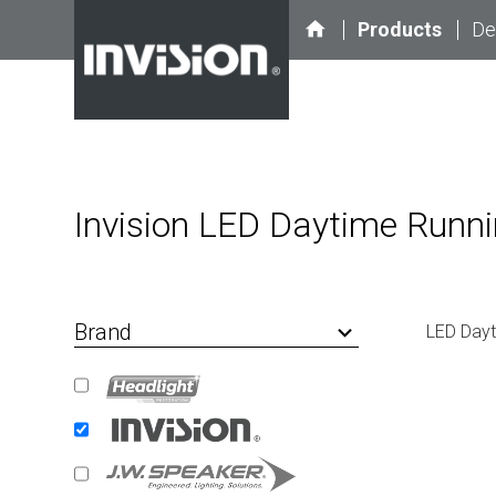
home
Products
De
Invision LED Daytime Runni
Brand
keyboard_arrow_down
LED Dayt