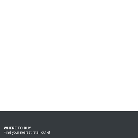
WHERE TO BUY
Find your nearest retail outlet