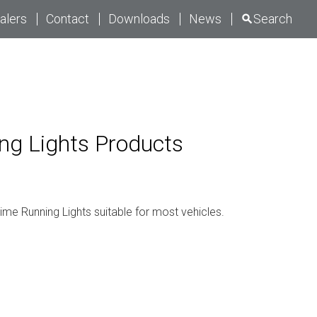
alers
Contact
Downloads
News
Search
ng Lights
Products
ime Running Lights suitable for most vehicles.