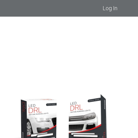
Log In