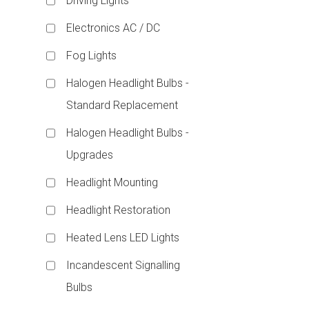
Driving Lights
Electronics AC / DC
Fog Lights
Halogen Headlight Bulbs -
Standard Replacement
Halogen Headlight Bulbs -
Upgrades
Headlight Mounting
Headlight Restoration
Heated Lens LED Lights
Incandescent Signalling
Bulbs