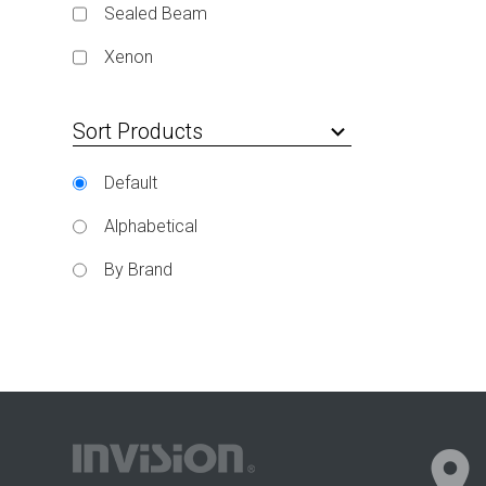
Sealed Beam
Xenon
Sort Products
keyboard_arrow_down
Default
Alphabetical
By Brand
location_on