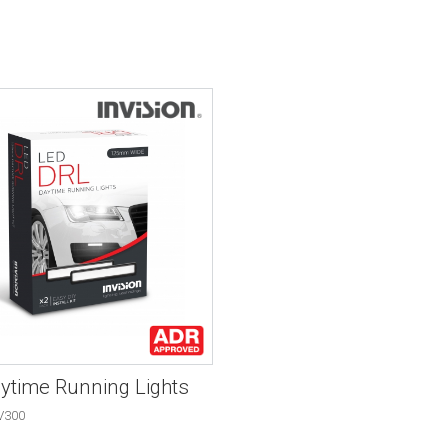
ytime Running Lights
V300