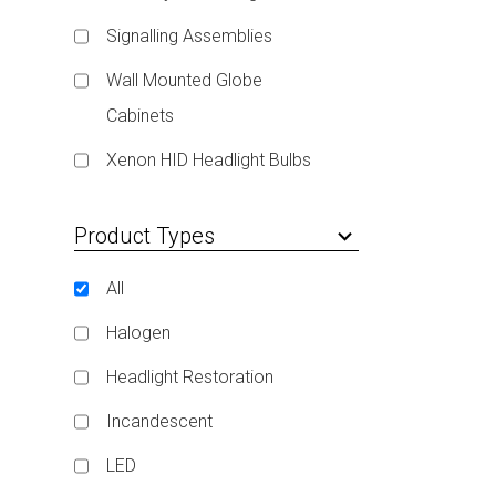
Signalling Assemblies
Wall Mounted Globe
Cabinets
Xenon HID Headlight Bulbs
Product Types
keyboard_arrow_down
All
Halogen
Headlight Restoration
Incandescent
LED