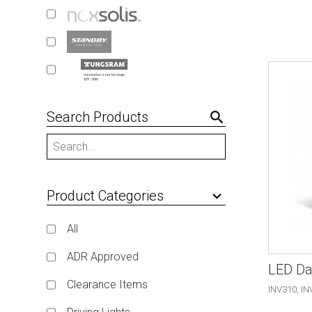
Search Products
search
Product Categories
keyboard_arrow_down
All
ADR Approved
LED Da
Clearance Items
INV310, IN