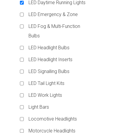
LED Daytime Running Lights
LED Emergency & Zone
LED Fog & Multi-Function
Bulbs
LED Headlight Bulbs
LED Headlight Inserts
LED Signalling Bulbs
LED Tail Light Kits
LED Work Lights
Light Bars
Locomotive Headlights
Motorcycle Headlights