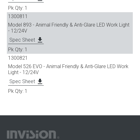
1
1300811
Model 893 - Animal Friendly & Anti-Glare LED Work Light
- 12/24V
file_download
Spec Sheet
1
1300821
Model 526 EVO - Animal Friendly & Anti-Glare LED Work
Light - 12/24V
file_download
Spec Sheet
1