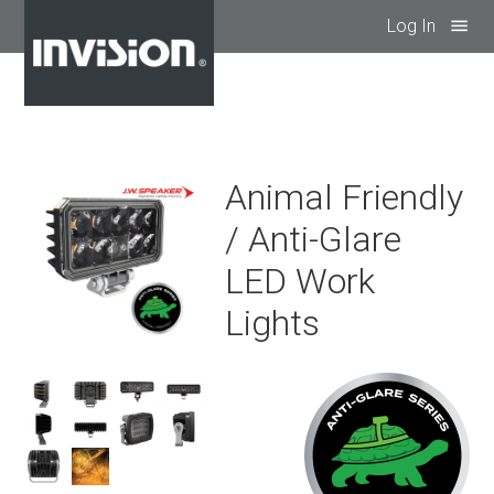
Log In
menu
Animal Friendly
/ Anti-Glare
LED Work
Lights