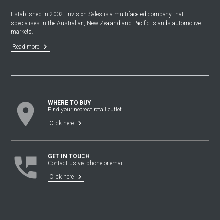
Established in 2002, Invision Sales is a multifaceted company that
specialises in the Australian, New Zealand and Pacific Islands automotive
markets.
keyboard_arrow_right
Read more
location_on
WHERE TO BUY
Find your nearest retail outlet
keyboard_arrow_right
Click here
perm_phone_msg
GET IN TOUCH
Contact us via phone or email
keyboard_arrow_right
Click here