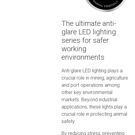
The ultimate anti-
glare LED lighting
series for safer
working
environments
Anti-glare LED lighting plays a
crucial role in mining, agriculture
and port operations among
other key environmental
markets. Beyond industrial
applications, these lights play a
crucial role in protecting animal
safety.
By reducing stress, preventing