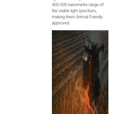
400-500 nanometre range of
the visible light spectrum,
making them Animal Friendly
approved.