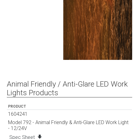
Animal Friendly / Anti-Glare LED Work
Lights Products
PRODUCT
1604241
Model 792 - Animal Friendly & Anti-Glare LED Work Light
- 12/24V
file_download
Spec Sheet