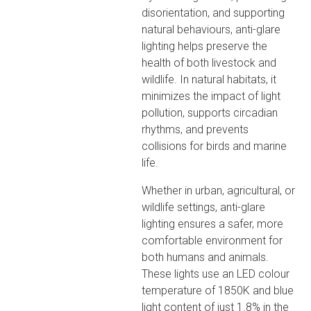
disorientation, and supporting
natural behaviours, anti-glare
lighting helps preserve the
health of both livestock and
wildlife. In natural habitats, it
minimizes the impact of light
pollution, supports circadian
rhythms, and prevents
collisions for birds and marine
life.
Whether in urban, agricultural, or
wildlife settings, anti-glare
lighting ensures a safer, more
comfortable environment for
both humans and animals.
These lights use an LED colour
temperature of 1850K and blue
light content of just 1.8% in the