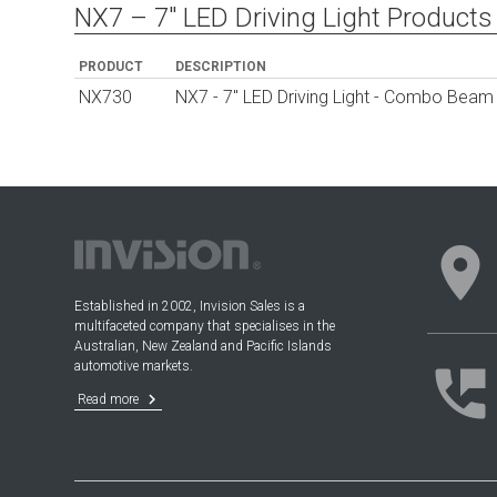
NX7 – 7″ LED Driving Light Products
PRODUCT
DESCRIPTION
NX730
NX7 - 7" LED Driving Light - Combo Beam w
location_on
Established in 2002, Invision Sales is a
multifaceted company that specialises in the
Australian, New Zealand and Pacific Islands
automotive markets.
perm_phone_msg
keyboard_arrow_right
Read more