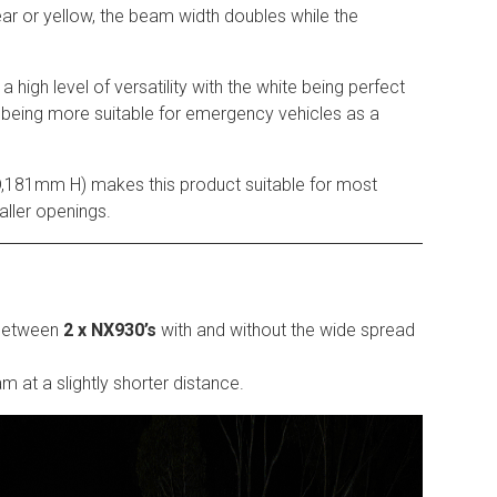
lear or yellow, the beam width doubles while the
 a high level of versatility with the white being perfect
 being more suitable for emergency vehicles as a
181mm H) makes this product suitable for most
ller openings.
 between
2 x NX930’s
with and without the wide spread
m at a slightly shorter distance.