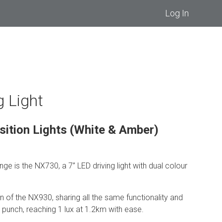
Log In
g Light
sition Lights (White & Amber)
nge is the NX730, a 7” LED driving light with dual colour
on of the NX930, sharing all the same functionality and
unch, reaching 1 lux at 1.2km with ease.