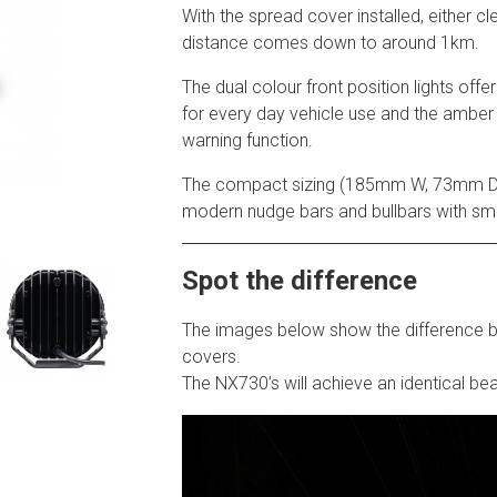
With the spread cover installed, either c
distance comes down to around 1km.
The dual colour front position lights offer
for every day vehicle use and the amber
warning function.
The compact sizing (185mm W, 73mm D,
modern nudge bars and bullbars with sma
Spot the difference
The images below show the difference
covers.
The NX730’s will achieve an identical bea