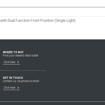
ith Dual Function Front Position (Single Light)
WHERE TO BUY
Find your nearest retail outlet
keyboard_arrow_right
Click here
GET IN TOUCH
Contact us via phone or email
keyboard_arrow_right
Click here