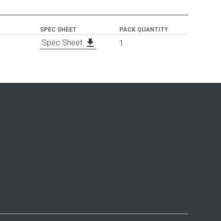
SPEC SHEET
PACK QUANTITY
file_download
Spec Sheet
1