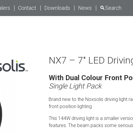
lers
Contact
Downloads
News
Search
NX7 – 7″ LED Drivin
With Dual Colour Front Po
Single Light Pack
Brand new to the Noxsolis driving light ra
front position lighting.
This 144W driving light is a smaller versi
features. The beam packs some serious p