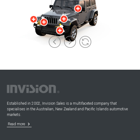
Established in 2002, Invision Sales is a multifaceted company that
specialises in the Australian, New Zealand and Pacific Islands automotive
markets.
keyboard_arrow_right
Read more