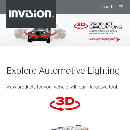
Log In
menu
Explore Automotive Lighting
View products for your vehicle with our interactive tool.