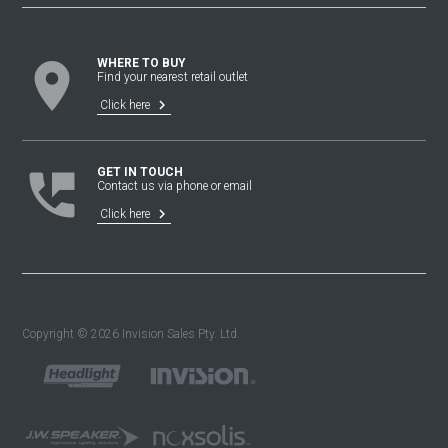
location_on
WHERE TO BUY
Find your nearest retail outlet
keyboard_arrow_right
Click here
perm_phone_msg
GET IN TOUCH
Contact us via phone or email
keyboard_arrow_right
Click here
Copyright © 2026 Invision Sales Pty. Ltd.